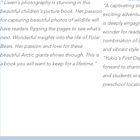
" Liwen's photography is stunning in this
"A captivating st
beautiful children's picture book. Her passion
exciting adventure
for capturing beautiful photos of wildlife will
is deeply engagi
have readers flipping the pages to see what's
wonder for reade
next. Wonderful insights into the life of Polar
combination of 
Bears. Her passion and love for these
and vibrant style
beautiful Arctic giants shines through. This is
"Yukio's First D
a book you will want to keep for a lifetime."
forward to shari
and students at 
preschool locati