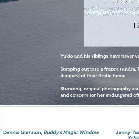
Yukio and his siblings have never v
Stepping out into a frozen tundra,
dangers) of their Arctic home.
Stunning, original photography acc
and concern for her endangered of
Dennis Glennon,
Buddy's Magic Window
Jenny Tsa
Scho