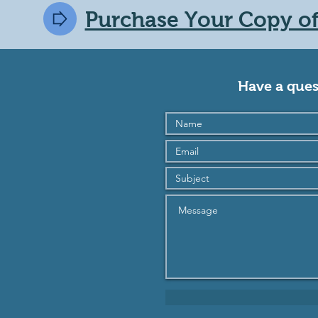
Purchase Your Copy of 
Have a ques